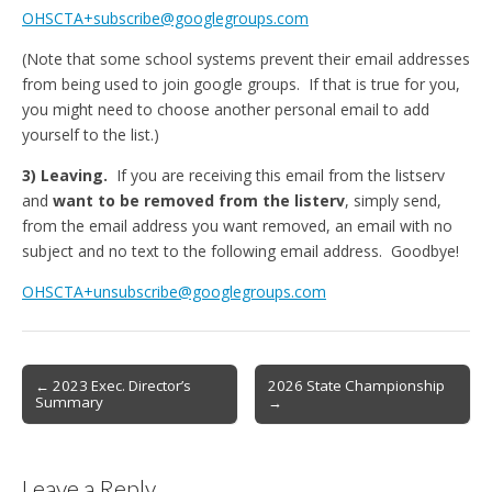
OHSCTA+subscribe@googlegroups.com
(Note that some school systems prevent their email addresses
from being used to join google groups. If that is true for you,
you might need to choose another personal email to add
yourself to the list.)
3) Leaving.
If you are receiving this email from the listserv
and
want to be removed from the listerv
, simply send,
from the email address you want removed, an email with no
subject and no text to the following email address. Goodbye!
OHSCTA+unsubscribe@googlegroups.com
Post
← 2023 Exec. Director’s
2026 State Championship
Summary
→
navigation
Leave a Reply