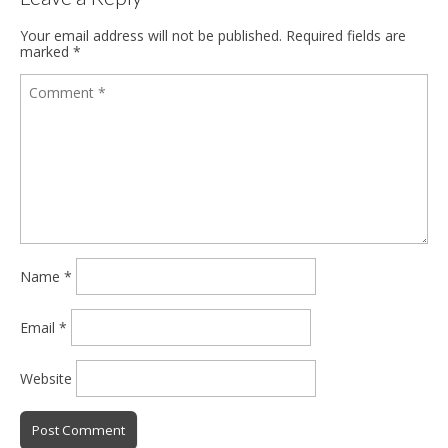
Your email address will not be published.
Required fields are
marked
*
Name
*
Email
*
Website