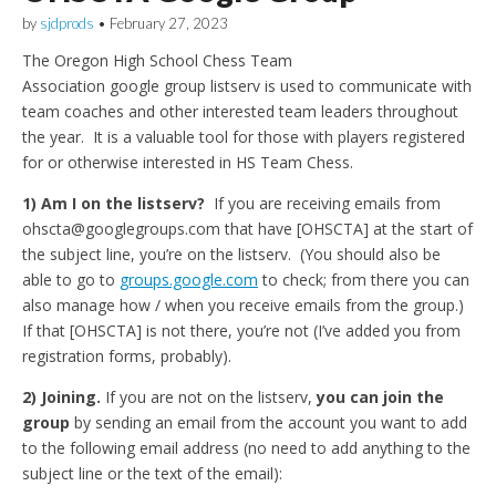
by
sjdprods
•
February 27, 2023
The Oregon High School Chess Team
Association google group listserv is used to communicate with
team coaches and other interested team leaders throughout
the year. It is a valuable tool for those with players registered
for or otherwise interested in HS Team Chess.
1) Am I on the listserv?
If you are receiving emails from
ohscta@googlegroups.com that have [OHSCTA] at the start of
the subject line, you’re on the listserv. (You should also be
able to go to
groups.google.com
to check; from there you can
also manage how / when you receive emails from the group.)
If that [OHSCTA] is not there, you’re not (I’ve added you from
registration forms, probably).
2) Joining.
If you are not on the listserv,
you can join the
group
by sending an email from the account you want to add
to the following email address (no need to add anything to the
subject line or the text of the email):