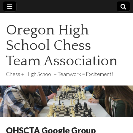
Oregon High
School Chess
Team Association
Chess + High School + Teamwork = Excitement!
OHSCTA Google Group