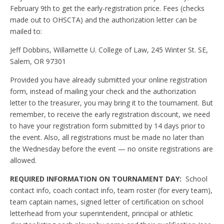
February 9th to get the early-registration price. Fees (checks
made out to OHSCTA) and the authorization letter can be
mailed to:
Jeff Dobbins, Willamette U. College of Law, 245 Winter St. SE,
Salem, OR 97301
Provided you have already submitted your online registration
form, instead of mailing your check and the authorization
letter to the treasurer, you may bring it to the tournament. But
remember, to receive the early registration discount, we need
to have your registration form submitted by 14 days prior to
the event. Also, all registrations must be made no later than
the Wednesday before the event — no onsite registrations are
allowed.
REQUIRED INFORMATION ON TOURNAMENT DAY:
School
contact info, coach contact info, team roster (for every team),
team captain names, signed letter of certification on school
letterhead from your superintendent, principal or athletic