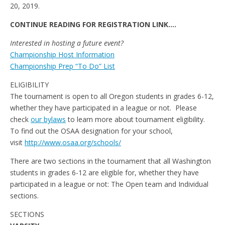
20, 2019.
CONTINUE READING FOR REGISTRATION LINK….
Interested in hosting a future event?
Championship Host Information
Championship Prep “To Do” List
ELIGIBILITY
The tournament is open to all Oregon students in grades 6-12,
whether they have participated in a league or not. Please
check
our bylaws
to learn more about tournament eligibility.
To find out the OSAA designation for your school,
visit
http://www.osaa.org/schools/
There are two sections in the tournament that all Washington
students in grades 6-12 are eligible for, whether they have
participated in a league or not: The Open team and Individual
sections.
SECTIONS