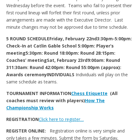
Wednesday before the event. Teams who fail to present their
first round lineup will forfeit their first round, unless prior
arrangements are made with the Executive Director. Last
minute changes may not be approved due to time schedule.
5 ROUND SCHEDULE
Friday, February 22nd
3:30pm-5:00pm:
Check-In at Catlin Gable School
5:00pm: Player’s
meeting
5:30pm: Round 1
8:00pm: Round 2
8:15pm:
Coaches’ meeting
Sat, February 23rd
9:00am: Round
3
11:30am: Round 4
2:00pm: Round 5
5:00pm (approx):
Awards ceremony
INDIVIDUALS
Individuals will play on the
same schedule as teams.
TOURNAMENT INFORMATION
Chess Etiquette
(All
coaches must review with players)
How The
Championship Works
REGISTRATION
Click here to register…
REGISTER ONLINE:
Registration online is very simple and
only takes a few minutes. Submit the form by Saturday,