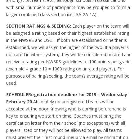
amongst 5A teams, etc., although schools in classifications
with small numbers of participants may be grouped to form a
larger combined class section (i.e., 3A-2A-1A).
SECTION RATINGS & SEEDING:
Each player on the team will
be assigned a rating based on their highest established rating
in the NWSRS and USCF. If both are established or neither is
established, we will assign the higher of the two. If a player is
not rated in either system, they will be considered unrated and
receive a rating per NWSRS guidelines of 100 points per grade
(example – grade 10 = 1000 rating on unrated players). For
purposes of pairing/seeding, the team’s average rating will be
used.
SCHEDULE
Registration deadline for 2019 – Wednesday
February 20
Absolutely no unregistered teams will be
accepted at the door.Knowing who is coming beforehand is
key to ensuring we start on time. Coaches must bring the
certification letter from their school (no exceptions) with all
players listed or they will not be allowed to play. All teams
must present their first round lineup via email by midnight on