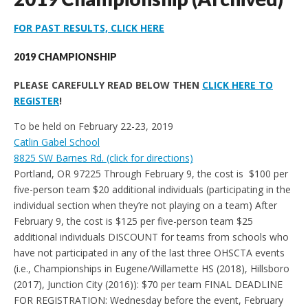
FOR PAST RESULTS, CLICK HERE
2019 CHAMPIONSHIP
PLEASE CAREFULLY READ BELOW THEN
CLICK HERE TO
REGISTER
!
To be held on February 22-23, 2019
Catlin Gabel School
8825 SW Barnes Rd. (click for directions)
Portland, OR 97225 Through February 9, the cost is $100 per
five-person team $20 additional individuals (participating in the
individual section when they’re not playing on a team) After
February 9, the cost is $125 per five-person team $25
additional individuals DISCOUNT for teams from schools who
have not participated in any of the last three OHSCTA events
(i.e., Championships in Eugene/Willamette HS (2018), Hillsboro
(2017), Junction City (2016)): $70 per team FINAL DEADLINE
FOR REGISTRATION: Wednesday before the event, February