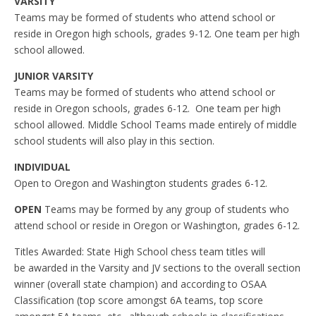
VARSITY
Teams may be formed of students who attend school or
reside in Oregon high schools, grades 9-12. One team per high
school allowed.
JUNIOR VARSITY
Teams may be formed of students who attend school or
reside in Oregon schools, grades 6-12. One team per high
school allowed. Middle School Teams made entirely of middle
school students will also play in this section.
INDIVIDUAL
Open to Oregon and Washington students grades 6-12.
OPEN
Teams may be formed by any group of students who
attend school or reside in Oregon or Washington, grades 6-12.
Titles Awarded: State High School chess team titles will
be awarded in the Varsity and JV sections to the overall section
winner (overall state champion) and according to OSAA
Classification (top score amongst 6A teams, top score