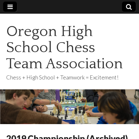
Oregon High
School Chess
Team Association
Chess + High School + Teamwork = Excitement!
2019 Championship (Archived)