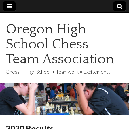
Oregon High
School Chess
Team Association
Chess + High School + Teamwork = Excitement!
2020 Results