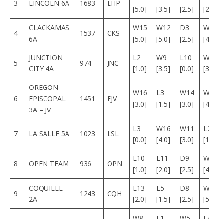
3
LINCOLN 6A
1683
LHP
[5.0]
[3.5]
[2.5]
[2.0]
CLACKAMAS
W15
W12
D3
W1
4
1537
CKS
6A
[5.0]
[5.0]
[2.5]
[4.0]
JUNCTION
L2
W9
L10
W1
5
974
JNC
CITY 4A
[1.0]
[3.5]
[0.0]
[3.5]
OREGON
W16
L3
W14
W12
6
EPISCOPAL
1451
EJV
[3.0]
[1.5]
[3.0]
[4.0]
3A – JV
L3
W16
W11
L2
7
LA SALLE 5A
1023
LSL
[0.0]
[4.0]
[3.0]
[1.5]
L10
L11
D9
W1
8
OPEN TEAM
936
OPN
[1.0]
[2.0]
[2.5]
[4.0]
COQUILLE
L13
L5
D8
W1
9
1243
CQH
2A
[2.0]
[1.5]
[2.5]
[5.0]
W8
L1
W5
L4