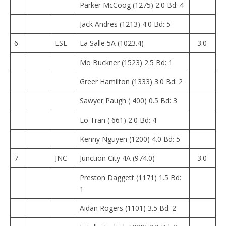
Parker McCoog (1275) 2.0 Bd: 4
Jack Andres (1213) 4.0 Bd: 5
6
LSL
La Salle 5A (1023.4)
3.0
Mo Buckner (1523) 2.5 Bd: 1
Greer Hamilton (1333) 3.0 Bd: 2
Sawyer Paugh ( 400) 0.5 Bd: 3
Lo Tran ( 661) 2.0 Bd: 4
Kenny Nguyen (1200) 4.0 Bd: 5
7
JNC
Junction City 4A (974.0)
3.0
Preston Daggett (1171) 1.5 Bd:
1
Aidan Rogers (1101) 3.5 Bd: 2