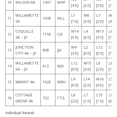
10
WILSON 6A
1437
WHP
[4.0]
[2.0]
[5.0]
[1.0]
WILLAMETTE
L1
W8
L7
W1
11
1038
WLL
5A
[1.0]
[3.0]
[2.0]
[4.0]
COQUILLE
W14
L4
W13
L6
12
1156
CJV
2A – JV
[5.0]
[0.0]
[4.5]
[1.0]
JUNCTION
W4
L2
L12
L11
13
808
JJV
CITY 4A – JV
[3.0]
[0.0]
[0.5]
[1.0]
WILLAMETTE
L12
W15
L6
L8
14
612
WJV
5A – JV
[0.0]
[3.0]
[2.0]
[1.0]
L4
L14
W16
L5
15
MARIST 4A
1020
MRH
[0.0]
[2.0]
[4.0]
[1.5]
COTTAGE
L6
L7
L15
L9
16
722
CTG
GROVE 4A
[2.0]
[1.0]
[1.0]
[0.0]
Individual Awards