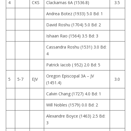
4
CKS
Clackamas 6A (1536.8)
3.5
Andrea Botez (1933) 5.0 Bd: 1
David Roshu (1704) 5.0 Bd: 2
Ishaan Rao (1564) 3.5 Bd: 3
Cassandra Roshu (1531) 3.0 Bd:
4
Patrick Iacob ( 952) 2.0 Bd: 5
Oregon Episcopal 3A – JV
5
5-7
EJV
3.0
(1451.4)
Calvin Chang (1727) 4.0 Bd: 1
Will Nobles (1579) 0.0 Bd: 2
Alexandre Boyce (1463) 2.5 Bd:
3