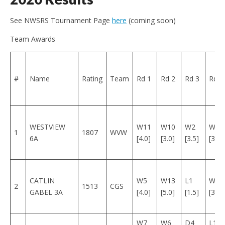
See NWSRS Tournament Page
here
(coming soon)
Team Awards
#
Name
Rating
Team
Rd 1
Rd 2
Rd 3
Rd 4
WESTVIEW
W11
W10
W2
W3
1
1807
WVW
6A
[4.0]
[3.0]
[3.5]
[3.0]
CATLIN
W5
W13
L1
W7
2
1513
CGS
GABEL 3A
[4.0]
[5.0]
[1.5]
[3.5]
W7
W6
D4
L1