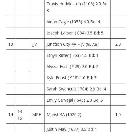
Travis Huddleston (1106) 2.0 Bd:
3
Aidan Cagle (1058) 4.0 Bd: 4
Joseph Larsen ( 884) 3.5 Bd: 5
13
JJV
Junction City 4A – JV (807.8)
2.0
Ethyn Ritter ( 763) 1.5 Bd: 1
Alyssa Esch ( 929) 2.0 Bd: 2
Kyle Foust ( 918) 1.0 Bd: 3
Sarah Swancutt ( 784) 2.0 Bd: 4
Emily Carvajal ( 645) 2.0 Bd: 5
14-
14
MRH
Marist 4A (1020.2)
1.0
15
Justin May (1637) 3.5 Bd: 1