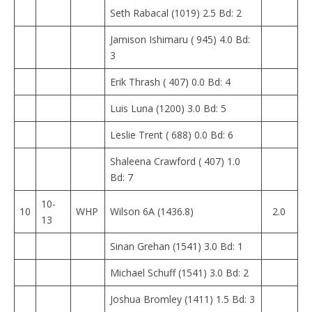
Seth Rabacal (1019) 2.5 Bd: 2
Jamison Ishimaru ( 945) 4.0 Bd:
3
Erik Thrash ( 407) 0.0 Bd: 4
Luis Luna (1200) 3.0 Bd: 5
Leslie Trent ( 688) 0.0 Bd: 6
Shaleena Crawford ( 407) 1.0
Bd: 7
10-
10
WHP
Wilson 6A (1436.8)
2.0
13
Sinan Grehan (1541) 3.0 Bd: 1
Michael Schuff (1541) 3.0 Bd: 2
Joshua Bromley (1411) 1.5 Bd: 3