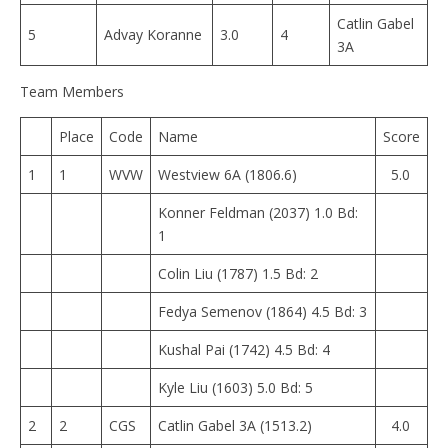
Catlin Gabel
5
Advay Koranne
3.0
4
3A
Team Members
Place
Code
Name
Score
1
1
WVW
Westview 6A (1806.6)
5.0
Konner Feldman (2037) 1.0 Bd:
1
Colin Liu (1787) 1.5 Bd: 2
Fedya Semenov (1864) 4.5 Bd: 3
Kushal Pai (1742) 4.5 Bd: 4
Kyle Liu (1603) 5.0 Bd: 5
2
2
CGS
Catlin Gabel 3A (1513.2)
4.0