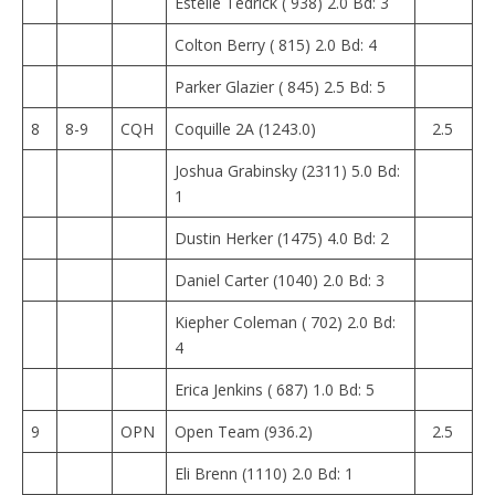
Estelle Tedrick ( 938) 2.0 Bd: 3
Colton Berry ( 815) 2.0 Bd: 4
Parker Glazier ( 845) 2.5 Bd: 5
8
8-9
CQH
Coquille 2A (1243.0)
2.5
Joshua Grabinsky (2311) 5.0 Bd:
1
Dustin Herker (1475) 4.0 Bd: 2
Daniel Carter (1040) 2.0 Bd: 3
Kiepher Coleman ( 702) 2.0 Bd:
4
Erica Jenkins ( 687) 1.0 Bd: 5
9
OPN
Open Team (936.2)
2.5
Eli Brenn (1110) 2.0 Bd: 1