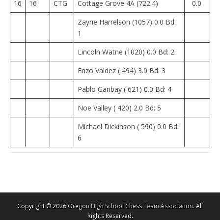
16
16
CTG
Cottage Grove 4A (722.4)
0.0
Zayne Harrelson (1057) 0.0 Bd:
1
Lincoln Watne (1020) 0.0 Bd: 2
Enzo Valdez ( 494) 3.0 Bd: 3
Pablo Garibay ( 621) 0.0 Bd: 4
Noe Valley ( 420) 2.0 Bd: 5
Michael Dickinson ( 590) 0.0 Bd:
6
Copyright © 2026
Oregon High School Chess Team Association
. All
Rights Reserved.