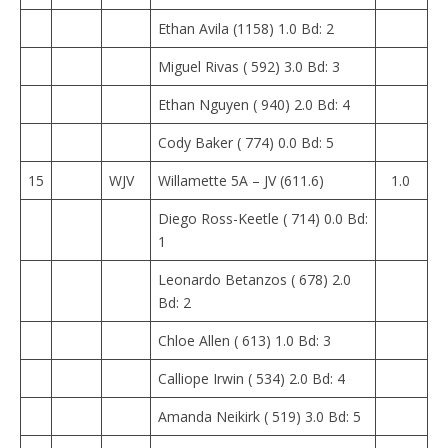
Ethan Avila (1158) 1.0 Bd: 2
Miguel Rivas ( 592) 3.0 Bd: 3
Ethan Nguyen ( 940) 2.0 Bd: 4
Cody Baker ( 774) 0.0 Bd: 5
15
WJV
Willamette 5A – JV (611.6)
1.0
Diego Ross-Keetle ( 714) 0.0 Bd:
1
Leonardo Betanzos ( 678) 2.0
Bd: 2
Chloe Allen ( 613) 1.0 Bd: 3
Calliope Irwin ( 534) 2.0 Bd: 4
Amanda Neikirk ( 519) 3.0 Bd: 5