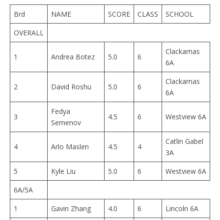
Brd
NAME
SCORE
CLASS
SCHOOL
OVERALL
Clackamas
1
Andrea Botez
5.0
6
6A
Clackamas
2
David Roshu
5.0
6
6A
Fedya
3
4.5
6
Westview 6A
Semenov
Catlin Gabel
4
Arlo Maslen
4.5
4
3A
5
Kyle Liu
5.0
6
Westview 6A
6A/5A
1
Gavin Zhang
4.0
6
Lincoln 6A