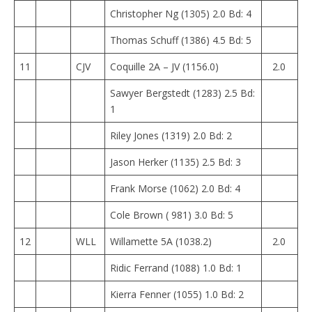
Christopher Ng (1305) 2.0 Bd: 4
Thomas Schuff (1386) 4.5 Bd: 5
11
CJV
Coquille 2A – JV (1156.0)
2.0
Sawyer Bergstedt (1283) 2.5 Bd:
1
Riley Jones (1319) 2.0 Bd: 2
Jason Herker (1135) 2.5 Bd: 3
Frank Morse (1062) 2.0 Bd: 4
Cole Brown ( 981) 3.0 Bd: 5
12
WLL
Willamette 5A (1038.2)
2.0
Ridic Ferrand (1088) 1.0 Bd: 1
Kierra Fenner (1055) 1.0 Bd: 2