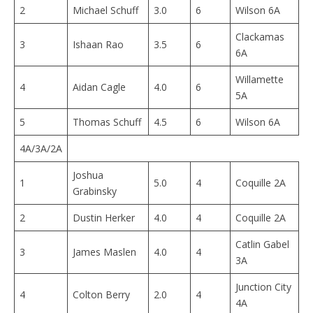
2
Michael Schuff
3.0
6
Wilson 6A
Clackamas
3
Ishaan Rao
3.5
6
6A
Willamette
4
Aidan Cagle
4.0
6
5A
5
Thomas Schuff
4.5
6
Wilson 6A
4A/3A/2A
Joshua
1
5.0
4
Coquille 2A
Grabinsky
2
Dustin Herker
4.0
4
Coquille 2A
Catlin Gabel
3
James Maslen
4.0
4
3A
Junction City
4
Colton Berry
2.0
4
4A