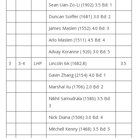
Sean Uan-Zo-Li (1902) 3.5 Bd: 1
Duncan Soiffer (1681) 3.0 Bd: 2
James Maslen (1552) 4.0 Bd: 3
Arlo Maslen (1511) 4.5 Bd: 4
Advay Koranne ( 920) 3.0 Bd: 5
3
3-4
LHP
Lincoln 6A (1682.8)
3.5
Gavin Zhang (2154) 4.0 Bd: 1
Marshal Xu (1706) 2.0 Bd: 2
Nikhil Samudrala (1580) 3.5 Bd:
3
Nick Diana (1506) 3.0 Bd: 4
Mitchell Kenny (1468) 3.5 Bd: 5