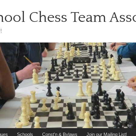
ool Chess Team Asso
!
gues
Schools
Const’n & Bylaws
Join our Mailing List!