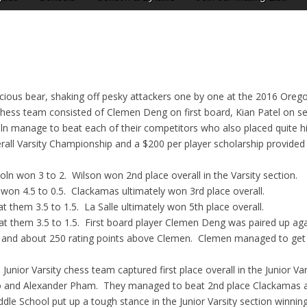
rocious bear, shaking off pesky attackers one by one at the 2016 Or
 chess team consisted of Clemen Deng on first board, Kian Patel on s
n manage to beat each of their competitors who also placed quite high
rall Varsity Championship and a $200 per player scholarship provide
n won 3 to 2. Wilson won 2nd place overall in the Varsity section.
n 4.5 to 0.5. Clackamas ultimately won 3rd place overall.
them 3.5 to 1.5. La Salle ultimately won 5th place overall.
 them 3.5 to 1.5. First board player Clemen Deng was paired up again
and about 250 rating points above Clemen. Clemen managed to get a d
unior Varsity chess team captured first place overall in the Junior Va
to and Alexander Pham. They managed to beat 2nd place Clackamas a
iddle School put up a tough stance in the Junior Varsity section winning