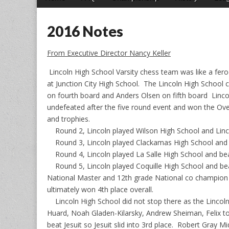
menu
to
content
2016 Notes
From Executive Director Nancy Keller
Lincoln High School Varsity chess team was like a fe
at Junction City High School. The Lincoln High School
on fourth board and Anders Olsen on fifth board Lincol
undefeated after the five round event and won the Ove
and trophies.
Round 2, Lincoln played Wilson High School and Lincol
Round 3, Lincoln played Clackamas High School and wo
Round 4, Lincoln played La Salle High School and beat 
Round 5, Lincoln played Coquille High School and beat
National Master and 12th grade National co champion 
ultimately won 4th place overall.
Lincoln High School did not stop there as the Lincoln J
Huard, Noah Gladen-Kilarsky, Andrew Sheiman, Felix 
beat Jesuit so Jesuit slid into 3rd place. Robert Gray M