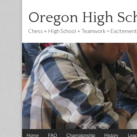
Oregon High Sch
Chess + High School + Teamwork = Excitement
Main
Skip
Home
FAQ
Championship
History
Lea