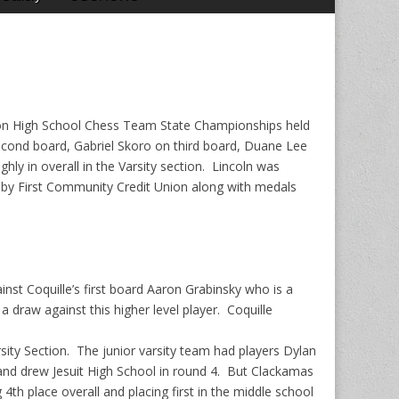
egon High School Chess Team State Championships held
econd board, Gabriel Skoro on third board, Duane Lee
ly in overall in the Varsity section. Lincoln was
d by First Community Credit Union along with medals
st Coquille’s first board Aaron Grabinsky who is a
raw against this higher level player. Coquille
rsity Section. The junior varsity team had players Dylan
nd drew Jesuit High School in round 4. But Clackamas
 4th place overall and placing first in the middle school