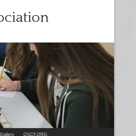
ciation
Gallery
OSCF.ORG