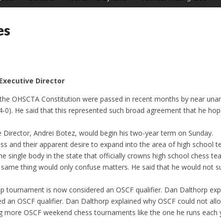
es
 Executive Director
the OHSCTA Constitution were passed in recent months by near una
 (14-0). He said that this represented such broad agreement that he ho
 Director, Andrei Botez, would begin his two-year term on Sunday.
ss and their apparent desire to expand into the area of high school
he single body in the state that officially crowns high school ches
he same thing would only confuse matters. He said that he would not
ournament is now considered an OSCF qualifier. Dan Dalthorp expla
ed an OSCF qualifier. Dan Dalthorp explained why OSCF could not allo
 more OSCF weekend chess tournaments like the one he runs each yea