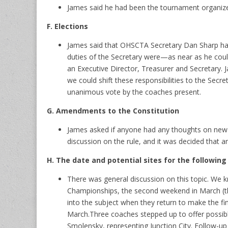
James said he had been the tournament organizer
F. Elections
James said that OHSCTA Secretary Dan Sharp had
duties of the Secretary were—as near as he could 
an Executive Director, Treasurer and Secretary. 
we could shift these responsibilities to the Sec
unanimous vote by the coaches present.
G. Amendments to the Constitution
James asked if anyone had any thoughts on new 
discussion on the rule, and it was decided that 
H. The date and potential sites for the followin
There was general discussion on this topic. We k
Championships, the second weekend in March (t
into the subject when they return to make the f
March.Three coaches stepped up to offer possible
Smolensky, representing Junction City. Follow-up w