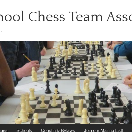
ool Chess Team Asso
!
gues
Schools
Const’n & Bylaws
Join our Mailing List!