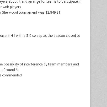
yers about it and arrange for teams to participate in
 with players.
fter Sherwood tournament was $2,849.81.
sant Hill with a 5-0 sweep as the season closed to
he possibility of interference by team members and
 of round 3.
 be commended.