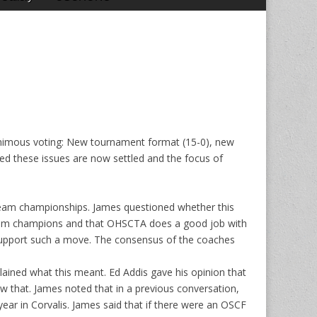
nimous voting: New tournament format (15-0), new
ped these issues are now settled and the focus of
 team championships. James questioned whether this
s team champions and that OHSCTA does a good job with
 support such a move. The consensus of the coaches
ined what this meant. Ed Addis gave his opinion that
w that. James noted that in a previous conversation,
r in Corvalis. James said that if there were an OSCF