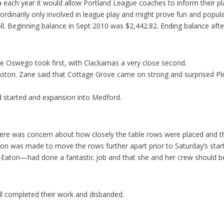
each year it would allow Portland League coaches to inform their pla
dinarily only involved in league play and might prove fun and popular
oll. Beginning balance in Sept 2010 was $2,442.82. Ending balance a
e Oswego took first, with Clackamas a very close second.
on. Zane said that Cottage Grove came on strong and surprised Plea
d started and expansion into Medford.
here was concern about how closely the table rows were placed and t
ion was made to move the rows further apart prior to Saturday’s start
d-Eaton—had done a fantastic job and that she and her crew should
ll completed their work and disbanded.