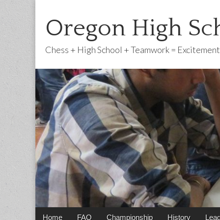
Oregon High Sch
Chess + High School + Teamwork = Excitement
Main
Skip
Home
FAQ
Championship
History
Lea