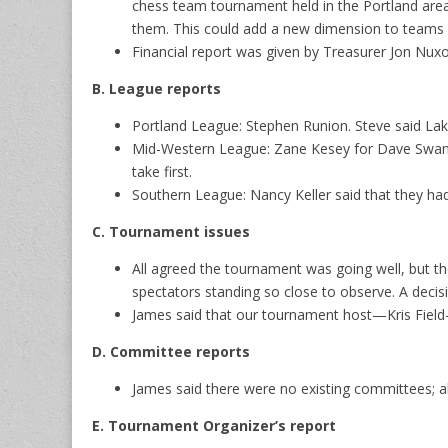
chess team tournament held in the Portland area 
them. This could add a new dimension to teams or
Financial report was given by Treasurer Jon Nux
B. League reports
Portland League: Stephen Runion. Steve said Lak
Mid-Western League: Zane Kesey for Dave Swanst
take first.
Southern League: Nancy Keller said that they ha
C. Tournament issues
All agreed the tournament was going well, but t
spectators standing so close to observe. A decis
James said that our tournament host—Kris Fiel
D. Committee reports
James said there were no existing committees; a
E. Tournament Organizer’s report