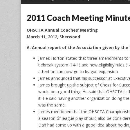
menu
to
content
2011 Coach Meeting Minut
OHSCTA Annual Coaches’ Meeting
March 11, 2012, Sherwood
A. Annual report of the Association given by the
James Horton stated that three amendments to 
tiebreak system (14-1) and new eligibility rules
attention can now go to league expansion.
James announced that his successor at Executive
James brought up the subject of Chess for Succe
would be a good thing. He said that OHSCTA is t
it. He said having another organization doing t
was the same.
James mentioned that the OHSCTA Championship t
a season of league play should also be consider
Dan had come up with a good idea about holding