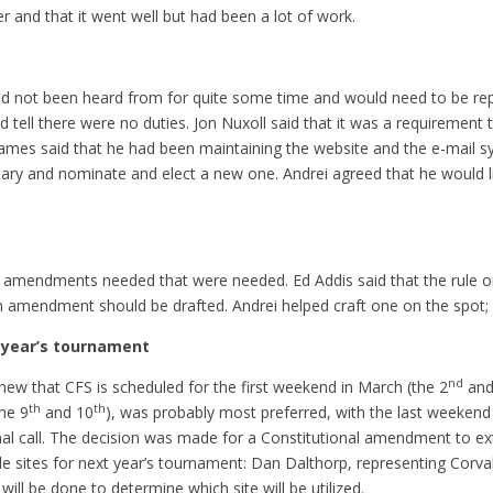
 and that it went well but had been a lot of work.
 not been heard from for quite some time and would need to be repl
tell there were no duties. Jon Nuxoll said that it was a requirement 
James said that he had been maintaining the website and the e-mail sy
retary and nominate and elect a new one. Andrei agreed that he would
amendments needed that were needed. Ed Addis said that the rule on
an amendment should be drafted. Andrei helped craft one on the spot;
g year’s tournament
nd
new that CFS is scheduled for the first weekend in March (the 2
and
th
th
he 9
and 10
), was probably most preferred, with the last weekend
inal call. The decision was made for a Constitutional amendment to 
 sites for next year’s tournament: Dan Dalthorp, representing Corval
ill be done to determine which site will be utilized.