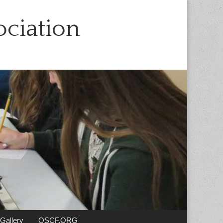
ciation
Gallery
OSCF.ORG