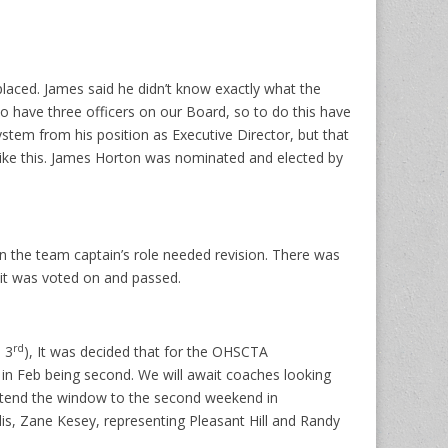
aced. James said he didn’t know exactly what the
to have three officers on our Board, so to do this have
stem from his position as Executive Director, but that
 like this. James Horton was nominated and elected by
 the team captain’s role needed revision. There was
 it was voted on and passed.
rd
 3
), It was decided that for the OHSCTA
 in Feb being second. We will await coaches looking
extend the window to the second weekend in
is, Zane Kesey, representing Pleasant Hill and Randy