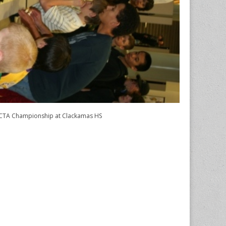
TA Championship at Clackamas HS