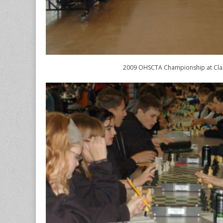
2009 OHSCTA Championship at Cl