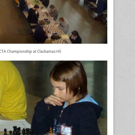
TA Championship at Clackamas HS