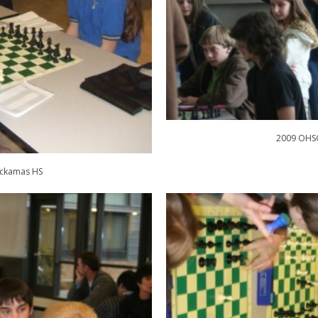
2009 OHSC
ackamas HS