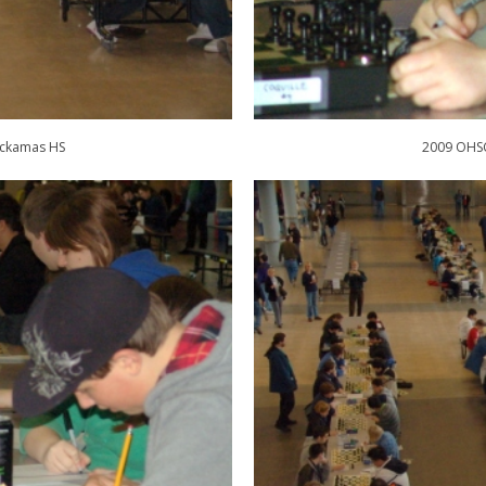
ackamas HS
2009 OHSC