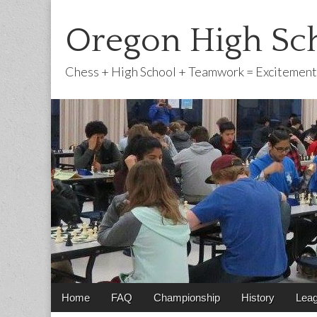
Oregon High Sch
Chess + High School + Teamwork = Excitement
Main
Skip
Home
FAQ
Championship
History
Lea
menu
to