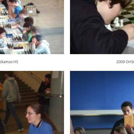
ackamas HS
2009 OHSC