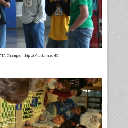
TA Championship at Clackamas HS