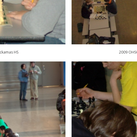
ackamas HS
2009 OHSC