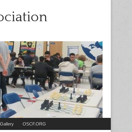
ciation
Gallery
OSCF.ORG