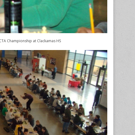
TA Championship at Clackamas HS