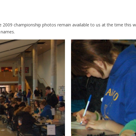
the 2009 championship photos remain available to us at the time thi
m names.