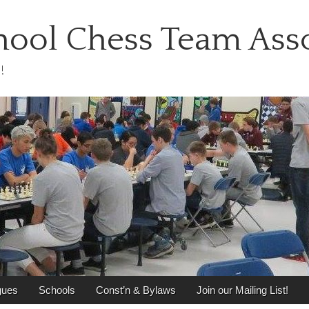
ool Chess Team Asso
!
gues
Schools
Const’n & Bylaws
Join our Mailing List!