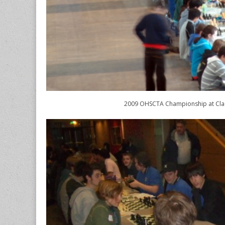
2009 OHSCTA Championship at Cl