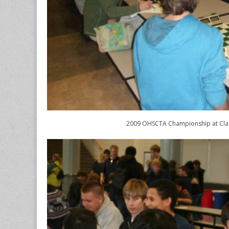
2009 OHSCTA Championship at Cl