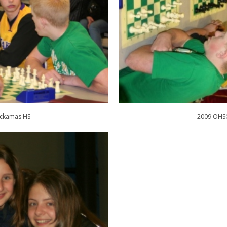
ackamas HS
2009 OHSC