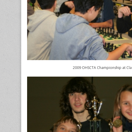
2009 OHSCTA Championship at Cl