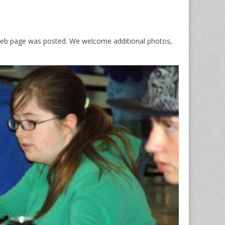
s web page was posted. We welcome additional photos,