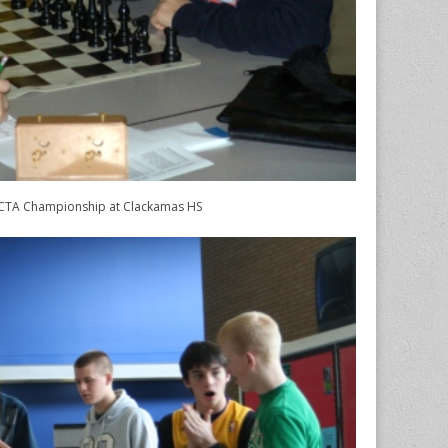
TA Championship at Clackamas HS