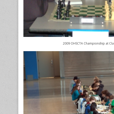
2009 OHSCTA Championship at Cl