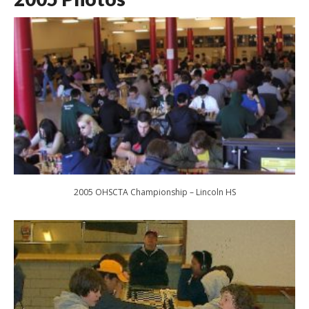
2005 OHSCTA Championship – Lincoln HS