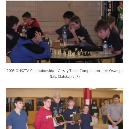
2005 OHSCTA Championship – Varsity Team Competition Lake Oswego
(L) v. Clatskanie (R)