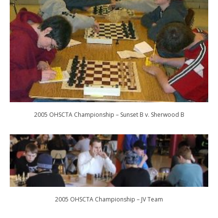
2005 OHSCTA Championship – Sunset B v. Sherwood B
2005 OHSCTA Championship – JV Team