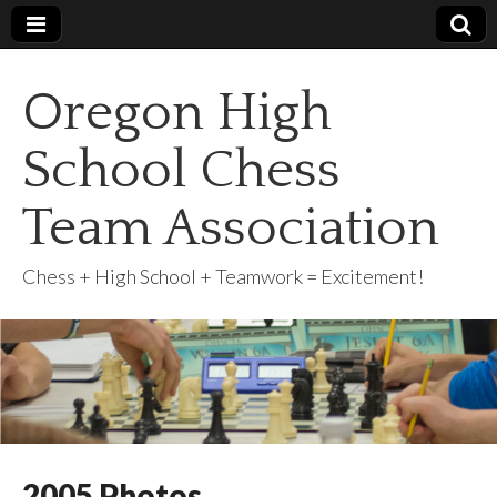
Oregon High
School Chess
Team Association
Chess + High School + Teamwork = Excitement!
2005 Photos